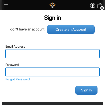
0
Sign in
don’t have an account
Create an Account
Email Address
Password
Forgot Password
Sign In