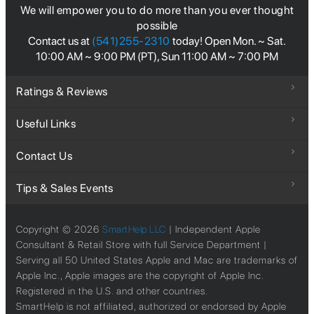
We will empower you to do more than you ever thought
possible
Contact us at
(541)255-2310
today! Open Mon. ~ Sat.
10:00 AM ~ 9:00 PM (PT), Sun 11:00 AM ~ 7:00 PM
Ratings & Reviews
Useful Links
Contact Us
Tips & Sales Events
Copyright ©
2026
SmartHelp LLC
| Independent Apple
Consultant & Retail Store with full Service Department |
Serving all 50 United States Apple and Mac are trademarks of
Apple Inc., Apple images are the copyright of Apple Inc.
Registered in the U.S. and other countries.
SmartHelp is not affiliated, authorized or endorsed by Apple