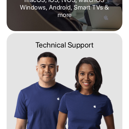
Windows, Android, Smart TVs &
more
Technical Support