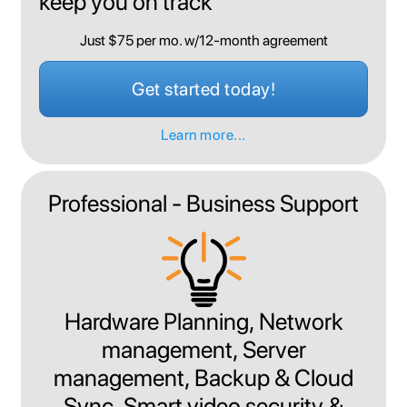
keep you on track
Just $75 per mo. w/12-month agreement
Get started today!
Learn more...
Professional - Business Support
Hardware Planning, Network
management, Server
management, Backup & Cloud
Sync, Smart video security &