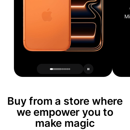
Mi
Buy from a store where
we empower you to
make magic