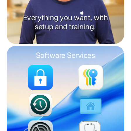
Everything you want, with
setup and training.
Software Services