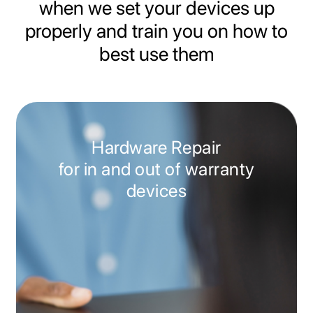
when we set your devices up
properly and train you on how to
best use them
Hardware Repair
for in and out of warranty
devices