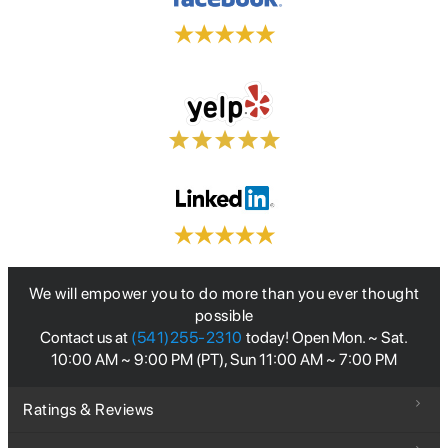
We will empower you to do more than you ever thought
possible
Contact us at
(541)255-2310
today! Open Mon. ~ Sat.
10:00 AM ~ 9:00 PM (PT), Sun 11:00 AM ~ 7:00 PM
Ratings & Reviews