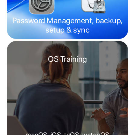
Password Management, backup,
setup & sync
OS Training
macOS, iOS, tvOS, watchOS