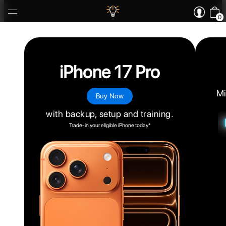
0
iPhone 17 Pro
Mi
Buy Now
with backup, setup and training.
Trade-in your eligible iPhone today*