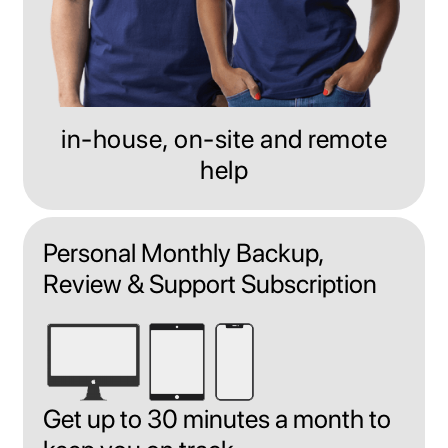
in-house, on-site and remote
help
Personal Monthly Backup,
Review & Support Subscription
Get up to 30 minutes a month to