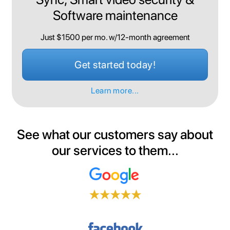
Software maintenance
Just $1500 per mo. w/12-month agreement
Get started today!
Learn more...
See what our customers say about
our services to them...