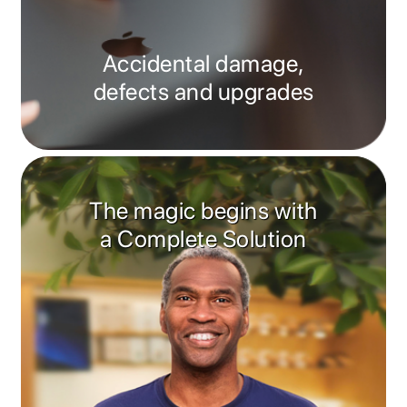
Accidental damage,
defects and upgrades
The magic begins with
a Complete Solution